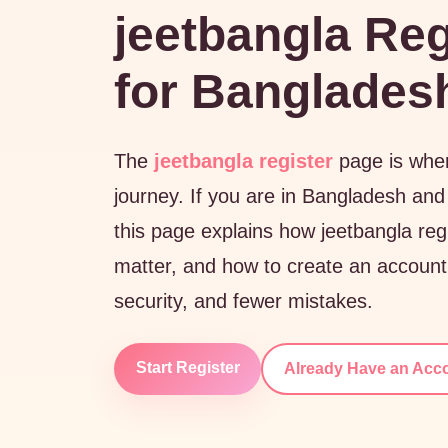
jeetbangla Reg
for Banglades
The
jeetbangla register
page is wher
journey. If you are in Bangladesh an
this page explains how
jeetbangla reg
matter, and how to create an account 
security, and fewer mistakes.
Start Register
Already Have an Acc