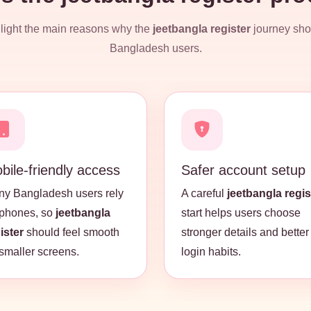
hlight the main reasons why the
jeetbangla register
journey shou
Bangladesh users.
bile-friendly access
Safer account setup
y Bangladesh users rely
A careful
jeetbangla regis
phones, so
jeetbangla
start helps users choose
ister
should feel smooth
stronger details and better
smaller screens.
login habits.