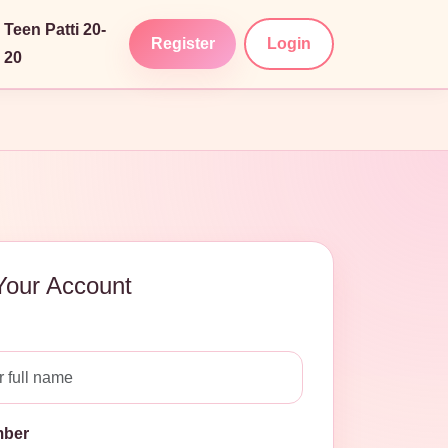
Teen Patti 20-
Register
Login
20
Your Account
mber