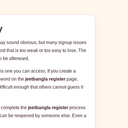
y
t may sound obvious, but many signup issues
 that is too weak or too easy to lose. The
o be afterward.
 is one you can access. If you create a
sword on the
jeetbangla register
page,
ficult enough that others cannot guess it
u complete the
jeetbangla register
process
 it can be reopened by someone else. Even a