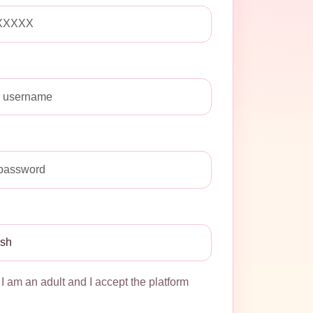
 I am an adult and I accept the platform