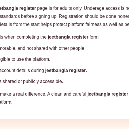
etbangla register
page is for adults only. Underage access is 
 standards before signing up. Registration should be done honest
ails from the start helps protect platform fairness as well as p
ils when completing the
jeetbangla register
form.
orable, and not shared with other people.
igible to use the platform.
 account details during
jeetbangla register
.
 is shared or publicly accessible.
make a real difference. A clean and careful
jeetbangla register
atform.