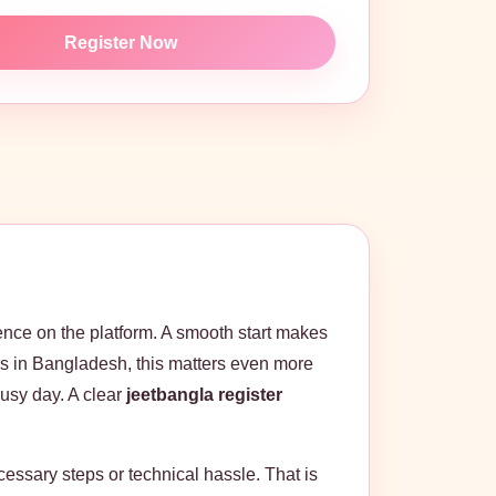
Register Now
rience on the platform. A smooth start makes
rs in Bangladesh, this matters even more
usy day. A clear
jeetbangla register
cessary steps or technical hassle. That is