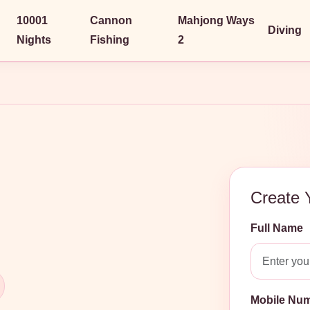
10001
Cannon
Mahjong Ways
Diving
Nights
Fishing
2
Create 
Full Name
Mobile Nu