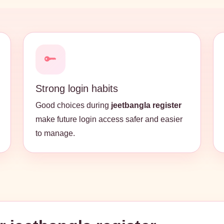
Strong login habits
Good choices during
jeetbangla register
make future login access safer and easier
to manage.