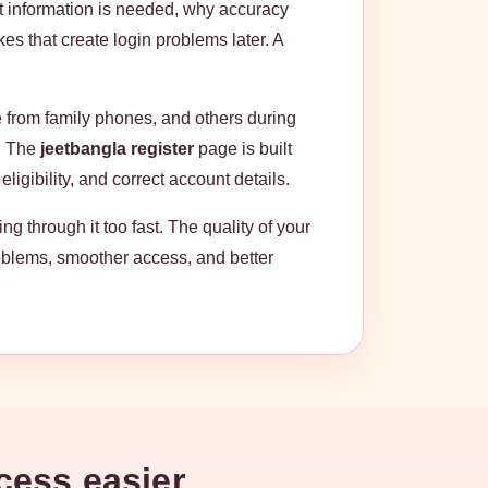
t information is needed, why accuracy
s that create login problems later. A
e from family phones, and others during
d. The
jeetbangla register
page is built
ligibility, and correct account details.
ng through it too fast. The quality of your
problems, smoother access, and better
cess easier