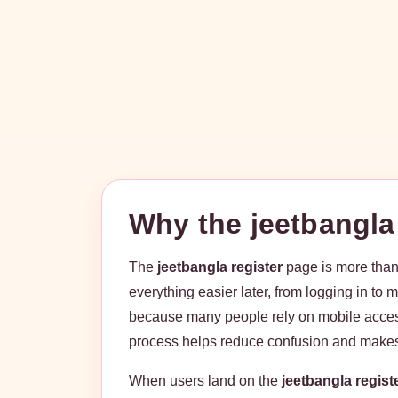
Why the jeetbangla
The
jeetbangla register
page is more than 
everything easier later, from logging in t
because many people rely on mobile acces
process helps reduce confusion and makes t
When users land on the
jeetbangla regist