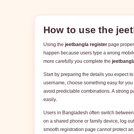
How to use the jeet
Using the
jeetbangla register
page properl
happen because users type a wrong mobile 
more carefully you complete the
jeetbangl
Start by preparing the details you expect to
username, choose something easy for you t
avoid predictable combinations. A strong p
easily.
Users in Bangladesh often switch between 
on a shared phone or family device, log ou
smooth registration page cannot protect an