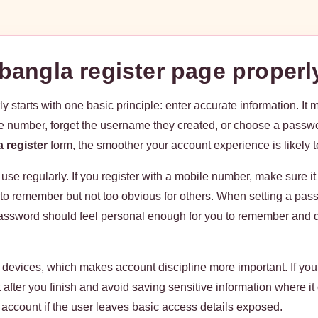
bangla register page properl
y starts with one basic principle: enter accurate information. I
number, forget the username they created, or choose a password
a register
form, the smoother your account experience is likely t
 use regularly. If you register with a mobile number, make sure it
o remember but not too obvious for others. When setting a pas
assword should feel personal enough for you to remember and dif
devices, which makes account discipline more important. If yo
t after you finish and avoid saving sensitive information where
 account if the user leaves basic access details exposed.