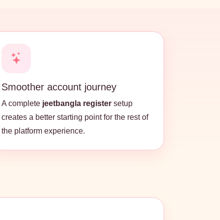
Smoother account journey
A complete
jeetbangla register
setup
creates a better starting point for the rest of
the platform experience.