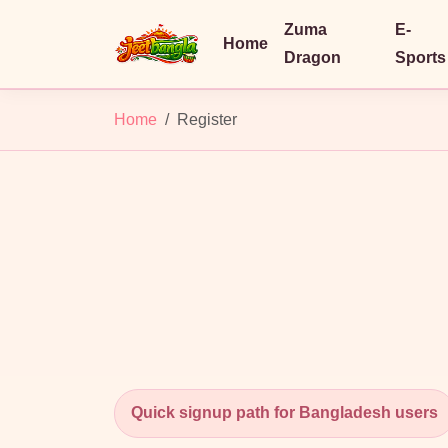
Zuma
E-
Home
Dragon
Sports
Home
Register
Quick signup path for Bangladesh users