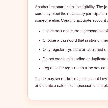
Another important point is eligibility. The
je
sure they meet the necessary participation
someone else. Creating accurate account det
Use correct and current personal deta
Choose a password that is strong, mem
Only register if you are an adult and el
Do not create misleading or duplicate
Log out after registration if the device
These may seem like small steps, but they 
and create a safer first impression of the pl