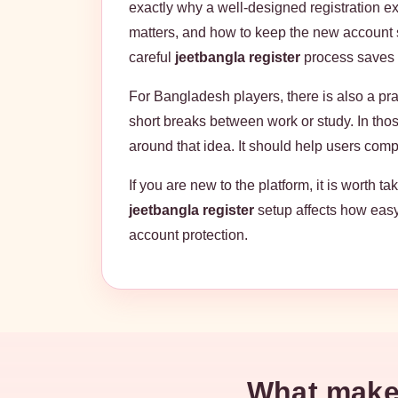
exactly why a well-designed registration 
matters, and how to keep the new account s
careful
jeetbangla register
process saves t
For Bangladesh players, there is also a pr
short breaks between work or study. In thos
around that idea. It should help users compl
If you are new to the platform, it is worth t
jeetbangla register
setup affects how easy 
account protection.
What makes