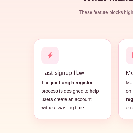
These feature blocks hig
Fast signup flow
Mo
The
jeetbangla register
Man
process is designed to help
on 
users create an account
reg
without wasting time.
on 