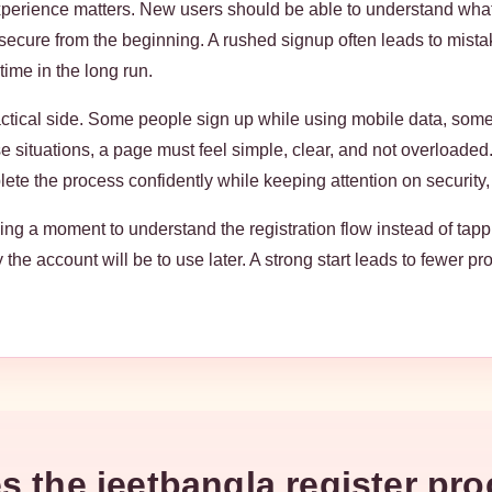
experience matters. New users should be able to understand wha
ecure from the beginning. A rushed signup often leads to mistake
ime in the long run.
actical side. Some people sign up while using mobile data, som
e situations, a page must feel simple, clear, and not overloade
ete the process confidently while keeping attention on security, e
aking a moment to understand the registration flow instead of tappi
the account will be to use later. A strong start leads to fewer 
 the jeetbangla register pro