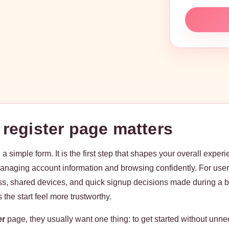
 register page matters
a simple form. It is the first step that shapes your overall expe
o managing account information and browsing confidently. For use
s, shared devices, and quick signup decisions made during a b
he start feel more trustworthy.
er
page, they usually want one thing: to get started without unne