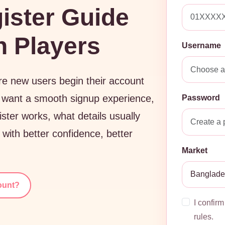
ister Guide
h Players
Username
e new users begin their account
d want a smooth signup experience,
Password
ister
works, what details usually
with better confidence, better
Market
ount?
I confirm
rules.