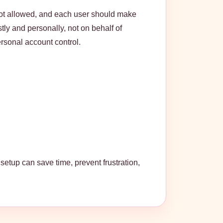
not allowed, and each user should make
ly and personally, not on behalf of
ersonal account control.
setup can save time, prevent frustration,