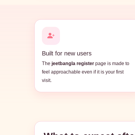
Built for new users
The
jeetbangla register
page is made to
feel approachable even if it is your first
visit.