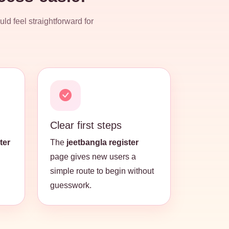
ld feel straightforward for
Clear first steps
ter
The
jeetbangla register
page gives new users a
simple route to begin without
guesswork.