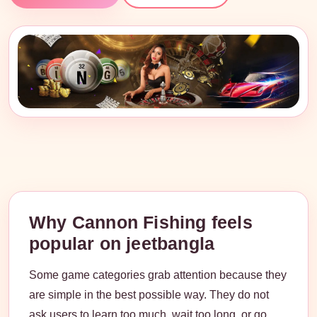
Why Cannon Fishing feels
popular on jeetbangla
Some game categories grab attention because they
are simple in the best possible way. They do not
ask users to learn too much, wait too long, or go