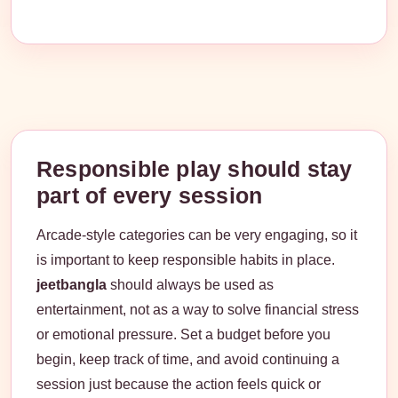
Responsible play should stay
part of every session
Arcade-style categories can be very engaging, so it
is important to keep responsible habits in place.
jeetbangla
should always be used as
entertainment, not as a way to solve financial stress
or emotional pressure. Set a budget before you
begin, keep track of time, and avoid continuing a
session just because the action feels quick or