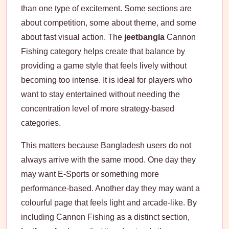
than one type of excitement. Some sections are
about competition, some about theme, and some
about fast visual action. The
jeetbangla
Cannon
Fishing category helps create that balance by
providing a game style that feels lively without
becoming too intense. It is ideal for players who
want to stay entertained without needing the
concentration level of more strategy-based
categories.
This matters because Bangladesh users do not
always arrive with the same mood. One day they
may want E-Sports or something more
performance-based. Another day they may want a
colourful page that feels light and arcade-like. By
including Cannon Fishing as a distinct section,