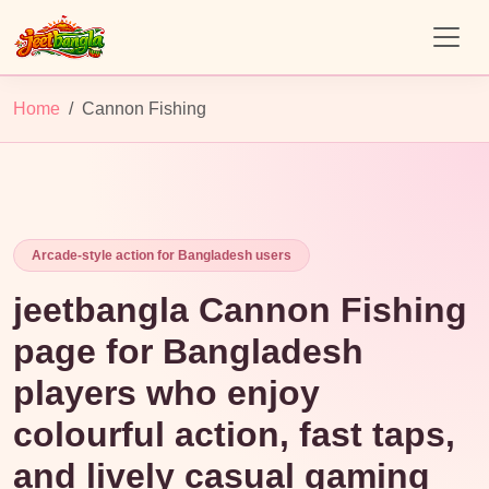
Home
Cannon Fishing
Arcade-style action for Bangladesh users
jeetbangla Cannon Fishing
page for Bangladesh
players who enjoy
colourful action, fast taps,
and lively casual gaming