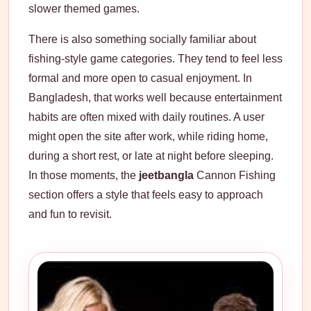
slower themed games.
There is also something socially familiar about
fishing-style game categories. They tend to feel less
formal and more open to casual enjoyment. In
Bangladesh, that works well because entertainment
habits are often mixed with daily routines. A user
might open the site after work, while riding home,
during a short rest, or late at night before sleeping.
In those moments, the
jeetbangla
Cannon Fishing
section offers a style that feels easy to approach
and fun to revisit.