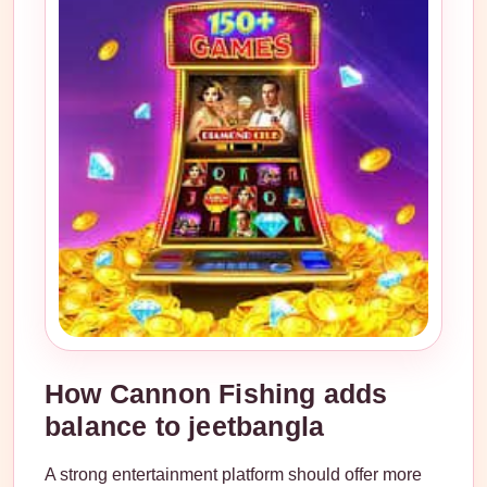
How Cannon Fishing adds
balance to jeetbangla
A strong entertainment platform should offer more