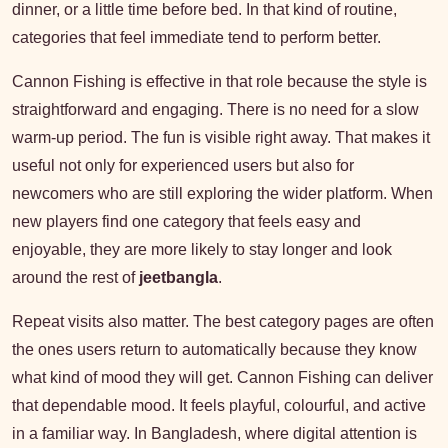
dinner, or a little time before bed. In that kind of routine,
categories that feel immediate tend to perform better.
Cannon Fishing is effective in that role because the style is
straightforward and engaging. There is no need for a slow
warm-up period. The fun is visible right away. That makes it
useful not only for experienced users but also for
newcomers who are still exploring the wider platform. When
new players find one category that feels easy and
enjoyable, they are more likely to stay longer and look
around the rest of
jeetbangla
.
Repeat visits also matter. The best category pages are often
the ones users return to automatically because they know
what kind of mood they will get. Cannon Fishing can deliver
that dependable mood. It feels playful, colourful, and active
in a familiar way. In Bangladesh, where digital attention is