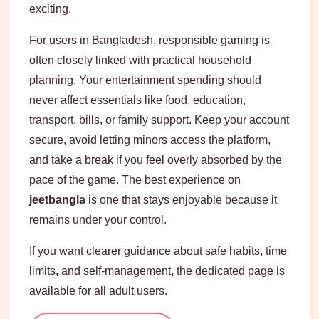
exciting.
For users in Bangladesh, responsible gaming is
often closely linked with practical household
planning. Your entertainment spending should
never affect essentials like food, education,
transport, bills, or family support. Keep your account
secure, avoid letting minors access the platform,
and take a break if you feel overly absorbed by the
pace of the game. The best experience on
jeetbangla
is one that stays enjoyable because it
remains under your control.
If you want clearer guidance about safe habits, time
limits, and self-management, the dedicated page is
available for all adult users.