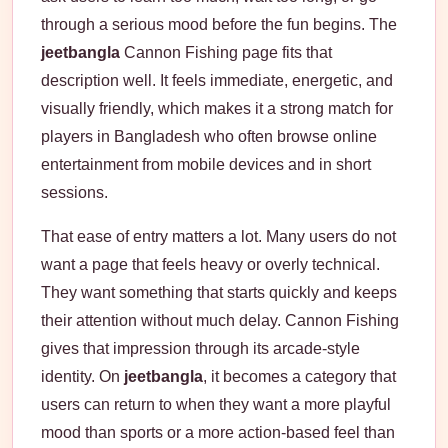
through a serious mood before the fun begins. The
jeetbangla
Cannon Fishing page fits that
description well. It feels immediate, energetic, and
visually friendly, which makes it a strong match for
players in Bangladesh who often browse online
entertainment from mobile devices and in short
sessions.
That ease of entry matters a lot. Many users do not
want a page that feels heavy or overly technical.
They want something that starts quickly and keeps
their attention without much delay. Cannon Fishing
gives that impression through its arcade-style
identity. On
jeetbangla
, it becomes a category that
users can return to when they want a more playful
mood than sports or a more action-based feel than