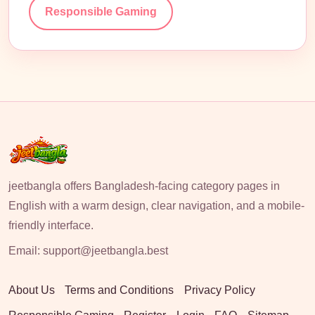
Responsible Gaming
jeetbangla offers Bangladesh-facing category pages in
English with a warm design, clear navigation, and a mobile-
friendly interface.
Email:
support@jeetbangla.best
About Us
Terms and Conditions
Privacy Policy