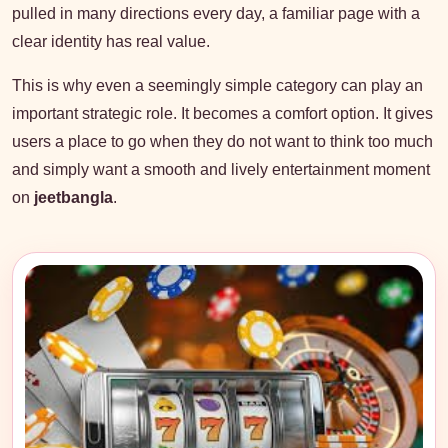
pulled in many directions every day, a familiar page with a
clear identity has real value.
This is why even a seemingly simple category can play an
important strategic role. It becomes a comfort option. It gives
users a place to go when they do not want to think too much
and simply want a smooth and lively entertainment moment
on
jeetbangla
.