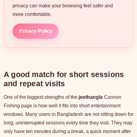
privacy can make your browsing feel safer and
more comfortable.
Privacy Policy
A good match for short sessions
and repeat visits
One of the biggest strengths of the
jeetbangla
Cannon
Fishing page is how well it fits into short entertainment
windows. Many users in Bangladesh are not sitting down for
long, uninterrupted sessions every time they visit. They may
only have ten minutes during a break, a quick moment after