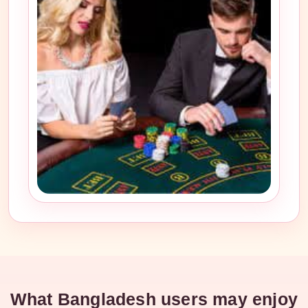
What Bangladesh users may enjoy