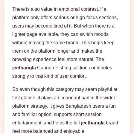
There is also value in emotional contrast. If a
platform only offers serious or high-focus sections,
users may become tired of it. But when there is a
lighter page available, they can switch moods
without leaving the same brand. This helps keep
them on the platform longer and makes the
browsing experience feel more natural. The
jeetbangla
Cannon Fishing section contributes
strongly to that kind of user comfort.
So even though this category may seem playful at
first glance, it plays an important part in the wider
platform strategy. It gives Bangladesh users a fun
and familiar option, supports short-session
entertainment, and helps the full
jeetbangla
brand
feel more balanced and enjoyable.