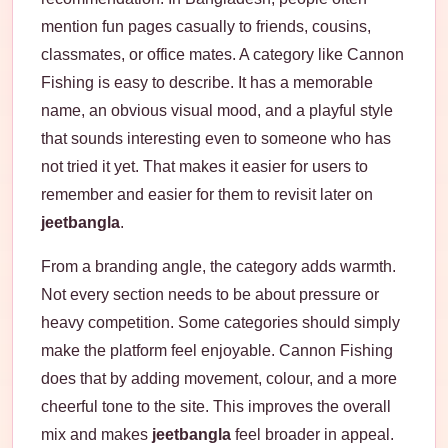
mention fun pages casually to friends, cousins,
classmates, or office mates. A category like Cannon
Fishing is easy to describe. It has a memorable
name, an obvious visual mood, and a playful style
that sounds interesting even to someone who has
not tried it yet. That makes it easier for users to
remember and easier for them to revisit later on
jeetbangla
.
From a branding angle, the category adds warmth.
Not every section needs to be about pressure or
heavy competition. Some categories should simply
make the platform feel enjoyable. Cannon Fishing
does that by adding movement, colour, and a more
cheerful tone to the site. This improves the overall
mix and makes
jeetbangla
feel broader in appeal.