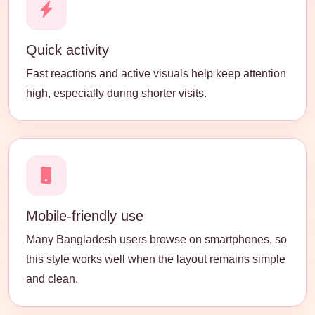
Quick activity
Fast reactions and active visuals help keep attention
high, especially during shorter visits.
Mobile-friendly use
Many Bangladesh users browse on smartphones, so
this style works well when the layout remains simple
and clean.