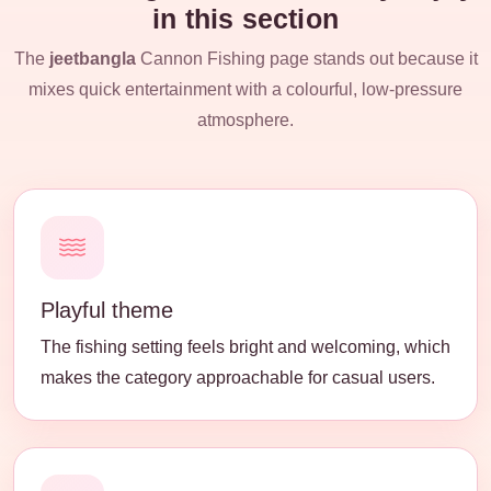
in this section
The
jeetbangla
Cannon Fishing page stands out because it
mixes quick entertainment with a colourful, low-pressure
atmosphere.
Playful theme
The fishing setting feels bright and welcoming, which
makes the category approachable for casual users.