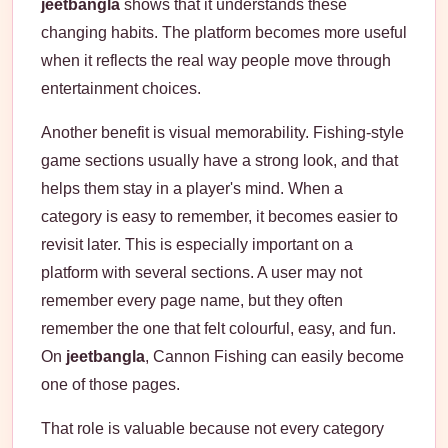
jeetbangla
shows that it understands these
changing habits. The platform becomes more useful
when it reflects the real way people move through
entertainment choices.
Another benefit is visual memorability. Fishing-style
game sections usually have a strong look, and that
helps them stay in a player's mind. When a
category is easy to remember, it becomes easier to
revisit later. This is especially important on a
platform with several sections. A user may not
remember every page name, but they often
remember the one that felt colourful, easy, and fun.
On
jeetbangla
, Cannon Fishing can easily become
one of those pages.
That role is valuable because not every category