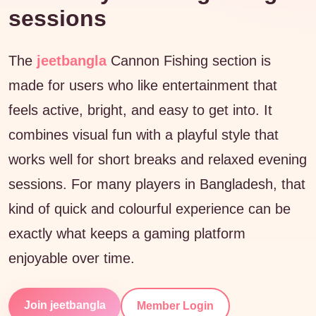
sessions
The
jeetbangla
Cannon Fishing section is
made for users who like entertainment that
feels active, bright, and easy to get into. It
combines visual fun with a playful style that
works well for short breaks and relaxed evening
sessions. For many players in Bangladesh, that
kind of quick and colourful experience can be
exactly what keeps a gaming platform
enjoyable over time.
Join jeetbangla
Member Login