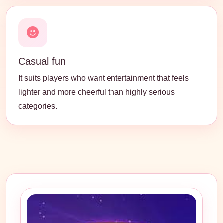
Casual fun
It suits players who want entertainment that feels
lighter and more cheerful than highly serious
categories.