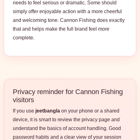
needs to feel serious or dramatic. Some should
simply offer enjoyable action with a more cheerful
and welcoming tone. Cannon Fishing does exactly
that and helps make the full brand feel more
complete.
Privacy reminder for Cannon Fishing
visitors
If you use
jeetbangla
on your phone or a shared
device, it is smart to review the privacy page and
understand the basics of account handling. Good
password habits and a clear view of your session