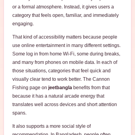
or a formal atmosphere. Instead, it gives users a
category that feels open, familiar, and immediately
engaging.
That kind of accessibility matters because people
use online entertainment in many different settings.
Some log in from home Wi-Fi, some during breaks,
and many from phones on mobile data. In each of
those situations, categories that feel quick and
visually clear tend to work better. The Cannon
Fishing page on
jeetbangla
benefits from that
because it has a natural arcade energy that
translates well across devices and short attention
spans.
It also supports a more social style of
recommendation. In Bangladesh, people often