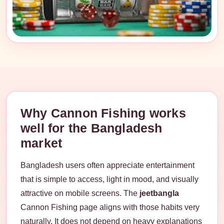
Why Cannon Fishing works
well for the Bangladesh
market
Bangladesh users often appreciate entertainment
that is simple to access, light in mood, and visually
attractive on mobile screens. The
jeetbangla
Cannon Fishing page aligns with those habits very
naturally. It does not depend on heavy explanations