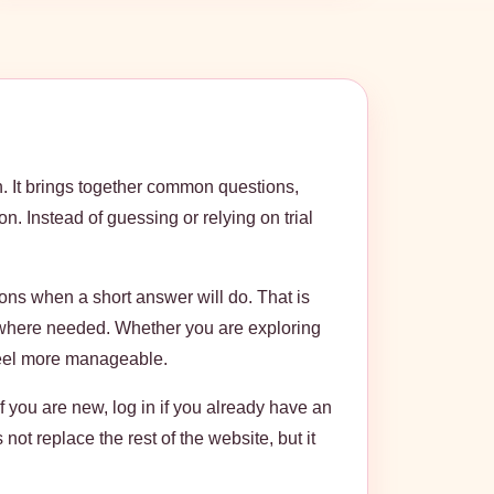
. It brings together common questions,
n. Instead of guessing or relying on trial
ons when a short answer will do. That is
ail where needed. Whether you are exploring
feel more manageable.
if you are new, log in if you already have an
t replace the rest of the website, but it