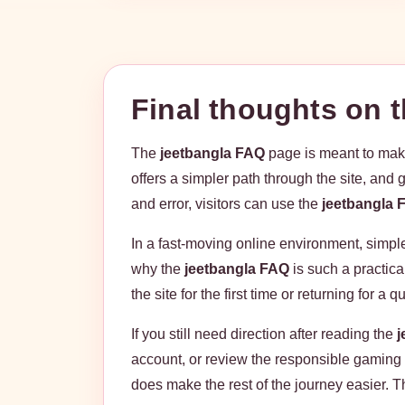
Final thoughts on 
The
jeetbangla FAQ
page is meant to make
offers a simpler path through the site, and 
and error, visitors can use the
jeetbangla 
In a fast-moving online environment, simpl
why the
jeetbangla FAQ
is such a practica
the site for the first time or returning for a 
If you still need direction after reading the
j
account, or review the responsible gaming 
does make the rest of the journey easier. T