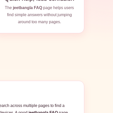
The
jeetbangla FAQ
page helps users
find simple answers without jumping
around too many pages.
earch across multiple pages to find a
 devices. A good
jeetbangla FAQ
page