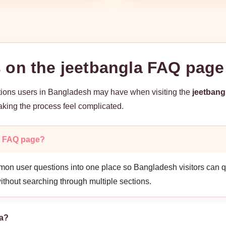
on the jeetbangla FAQ page
ions users in Bangladesh may have when visiting the
jeetbang
aking the process feel complicated.
la FAQ page?
n user questions into one place so Bangladesh visitors can qu
thout searching through multiple sections.
la?