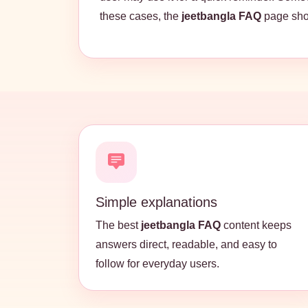
these cases, the
jeetbangla FAQ
page shou
Simple explanations
The best
jeetbangla FAQ
content keeps
answers direct, readable, and easy to
follow for everyday users.