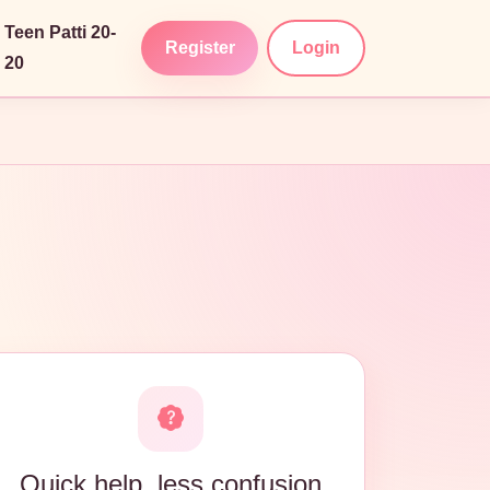
Teen Patti 20-
Register
Login
20
Quick help, less confusion