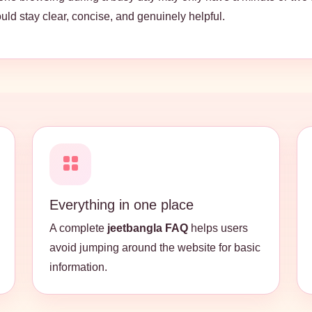
ld stay clear, concise, and genuinely helpful.
Everything in one place
A complete
jeetbangla FAQ
helps users
avoid jumping around the website for basic
information.