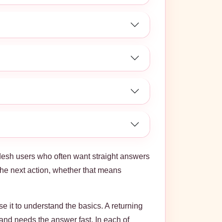
ladesh users who often want straight answers
the next action, whether that means
use it to understand the basics. A returning
and needs the answer fast. In each of