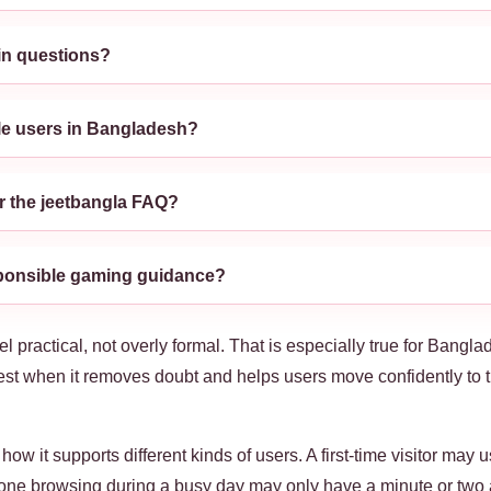
in questions?
ile users in Bangladesh?
r the jeetbangla FAQ?
sponsible gaming guidance?
l practical, not overly formal. That is especially true for Bang
 best when it removes doubt and helps users move confidently to 
 how it supports different kinds of users. A first-time visitor may 
eone browsing during a busy day may only have a minute or two 