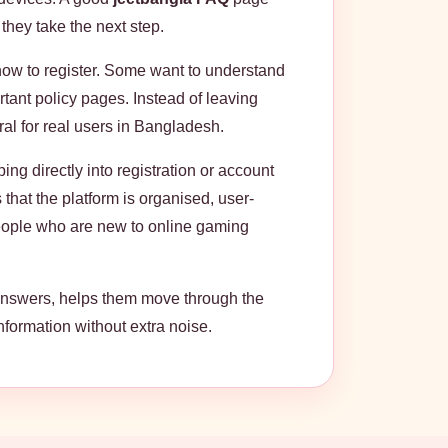
they take the next step.
how to register. Some want to understand
tant policy pages. Instead of leaving
ral for real users in Bangladesh.
ing directly into registration or account
that the platform is organised, user-
r people who are new to online gaming
d answers, helps them move through the
formation without extra noise.