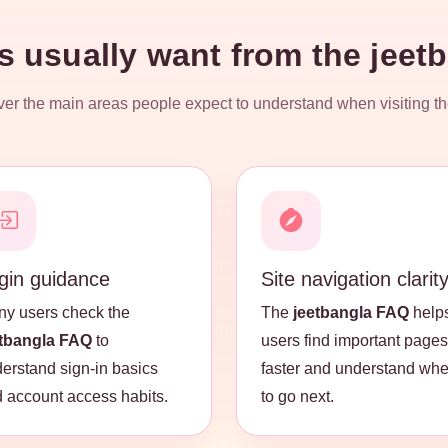
s usually want from the jeet
ver the main areas people expect to understand when visiting t
gin guidance
Site navigation clarit
y users check the
The
jeetbangla FAQ
help
etbangla FAQ
to
users find important pages
erstand sign-in basics
faster and understand wh
 account access habits.
to go next.