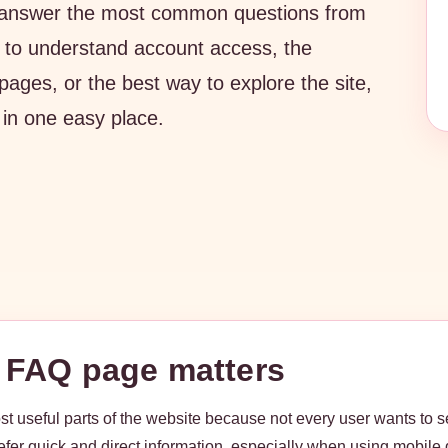
 answer the most common questions from
to understand account access, the
 pages, or the best way to explore the site,
 in one easy place.
 FAQ page matters
t useful parts of the website because not every user wants to s
er quick and direct information, especially when using mobile