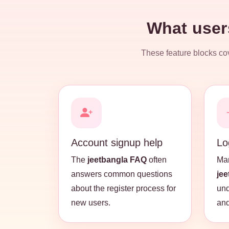
What user
These feature blocks co
Account signup help
Lo
The
jeetbangla FAQ
often
Man
answers common questions
je
about the register process for
und
new users.
and