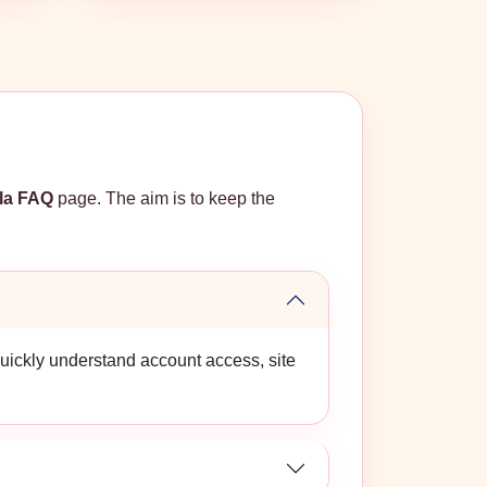
la FAQ
page. The aim is to keep the
ickly understand account access, site