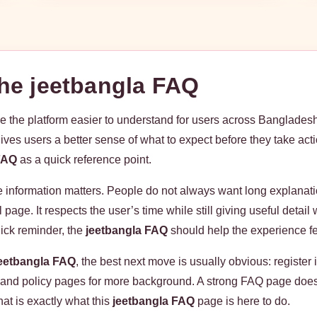
the jeetbangla FAQ
 the platform easier to understand for users across Bangladesh
gives users a better sense of what to expect before they take actio
FAQ
as a quick reference point.
e information matters. People do not always want long explanati
l page. It respects the user’s time while still giving useful det
quick reminder, the
jeetbangla FAQ
should help the experience 
eetbangla FAQ
, the best next move is usually obvious: register 
and policy pages for more background. A strong FAQ page does no
hat is exactly what this
jeetbangla FAQ
page is here to do.