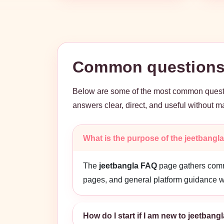
Common questions 
Below are some of the most common quest
answers clear, direct, and useful without m
What is the purpose of the jeetbang
The
jeetbangla FAQ
page gathers commo
pages, and general platform guidance wi
How do I start if I am new to jeetbang