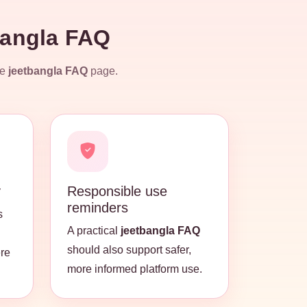
bangla FAQ
he
jeetbangla FAQ
page.
y
Responsible use
reminders
s
A practical
jeetbangla FAQ
should also support safer,
ere
more informed platform use.