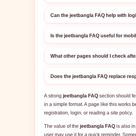
Can the jeetbangla FAQ help with log
Is the jeetbangla FAQ useful for mob
What other pages should I check afte
Does the jeetbangla FAQ replace re
A strong
jeetbangla FAQ
section should fee
in a simple format. A page like this works
registration, login, or reading a site policy.
The value of the
jeetbangla FAQ
is also in
user may use it for a quick reminder. Som