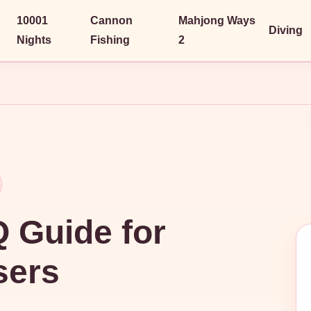
10001
Cannon
Mahjong Ways
Diving
Nights
Fishing
2
Q Guide for
sers