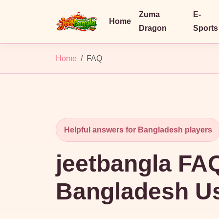
Zuma
E-
Home
Dragon
Sports
Home
FAQ
Helpful answers for Bangladesh players
jeetbangla FA
Bangladesh U