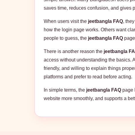
saves time, reduces confusion, and gives p
When users visit the
jeetbangla FAQ
, the
how the login page works. Others want clari
people to guess, the
jeetbangla FAQ
page 
There is another reason the
jeetbangla F
access without understanding the basics. A
friendly, and willing to explain things pro
platforms and prefer to read before acting.
In simple terms, the
jeetbangla FAQ
page h
website more smoothly, and supports a bett