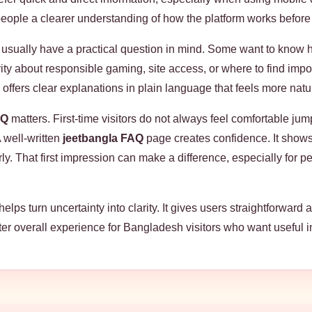
eople a clearer understanding of how the platform works before 
y usually have a practical question in mind. Some want to know 
ty about responsible gaming, site access, or where to find impor
offers clear explanations in plain language that feels more natu
AQ
matters. First-time visitors do not always feel comfortable jump
 well-written
jeetbangla FAQ
page creates confidence. It shows 
perly. That first impression can make a difference, especially fo
elps turn uncertainty into clarity. It gives users straightforwar
er overall experience for Bangladesh visitors who want useful in