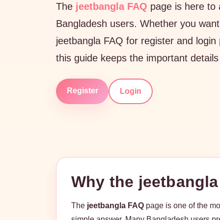
The
jeetbangla FAQ
page is here to
Bangladesh users. Whether you want 
jeetbangla FAQ
for register and login
this guide keeps the important details
Register
Login
Why the jeetbangla
The
jeetbangla FAQ
page is one of the mos
simple answer. Many Bangladesh users pref