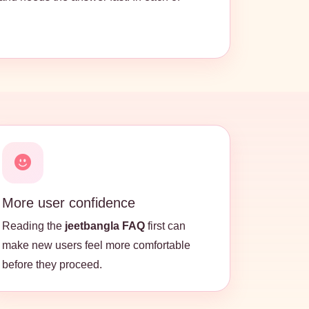
More user confidence
Reading the
jeetbangla FAQ
first can
make new users feel more comfortable
before they proceed.