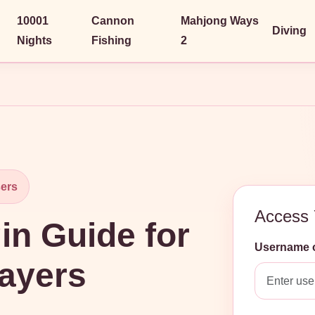
10001
Cannon
Mahjong Ways
Diving
Nights
Fishing
2
sers
Access 
in Guide for
Username o
ayers