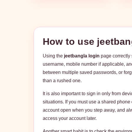
How to use jeetbang
Using the
jeetbangla login
page correctly s
username, mobile number if applicable, and
between multiple saved passwords, or forge
than a rushed one.
It is also important to sign in only from 
situations. If you must use a shared phone
account open when you step away, and alwa
access your account later.
Another smart habit is to check the enviro