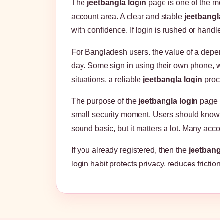
The
jeetbangla login
page is one of the mo
account area. A clear and stable
jeetbangl
with confidence. If login is rushed or handl
For Bangladesh users, the value of a dep
day. Some sign in using their own phone, w
situations, a reliable
jeetbangla login
proce
The purpose of the
jeetbangla login
page i
small security moment. Users should know w
sound basic, but it matters a lot. Many accou
If you already registered, then the
jeetbang
login habit protects privacy, reduces frict