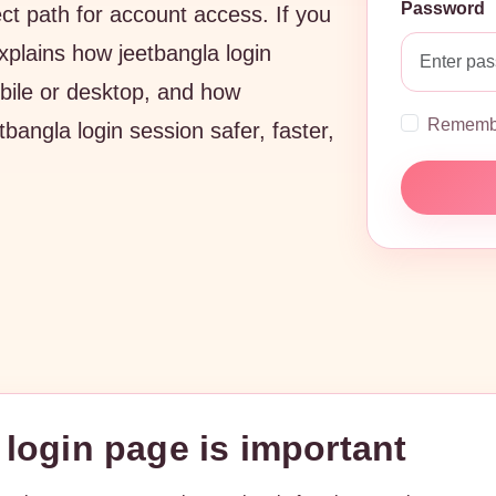
Password
ct path for account access. If you
explains how
jeetbangla login
bile or desktop, and how
Rememb
tbangla login
session safer, faster,
 login page is important