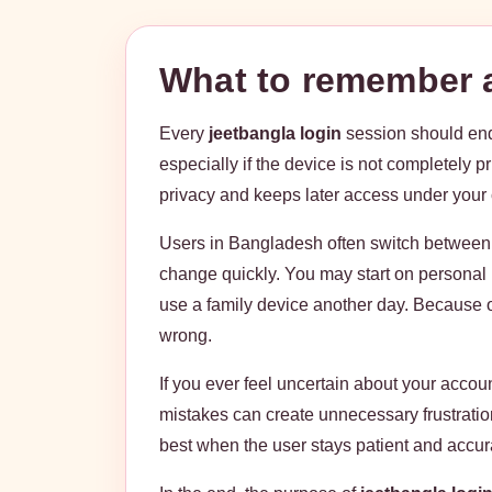
What to remember a
Every
jeetbangla login
session should end w
especially if the device is not completely p
privacy and keeps later access under your 
Users in Bangladesh often switch between 
change quickly. You may start on personal
use a family device another day. Because o
wrong.
If you ever feel uncertain about your acco
mistakes can create unnecessary frustrati
best when the user stays patient and accur