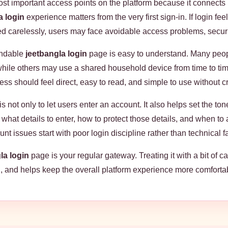
st important access points on the platform because it connects r
a login
experience matters from the very first sign-in. If login f
ed carelessly, users may face avoidable access problems, security
endable
jeetbangla login
page is easy to understand. Many peop
hile others may use a shared household device from time to time
ss should feel direct, easy to read, and simple to use without cr
s not only to let users enter an account. It also helps set the ton
hat details to enter, how to protect those details, and when to 
nt issues start with poor login discipline rather than technical fa
la login
page is your regular gateway. Treating it with a bit of c
ion, and helps keep the overall platform experience more comforta