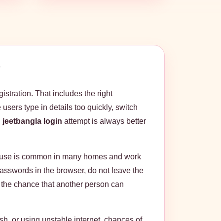
y
istration. That includes the right
ers type in details too quickly, switch
l
jeetbangla login
attempt is always better
ice use is common in many homes and work
passwords in the browser, do not leave the
 the chance that another person can
rush, or using unstable internet, chances of