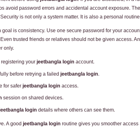
lps avoid password errors and accidental account exposure. Th
 Security is not only a system matter. It is also a personal routine
n goal is consistency. Use one secure password for your account,
 Even trusted friends or relatives should not be given access. 
r only.
registering your
jeetbangla login
account.
lly before retrying a failed
jeetbangla login
.
 for safer
jeetbangla login
access.
n
session on shared devices.
jeetbangla login
details where others can see them.
ive. A good
jeetbangla login
routine gives you smoother access 