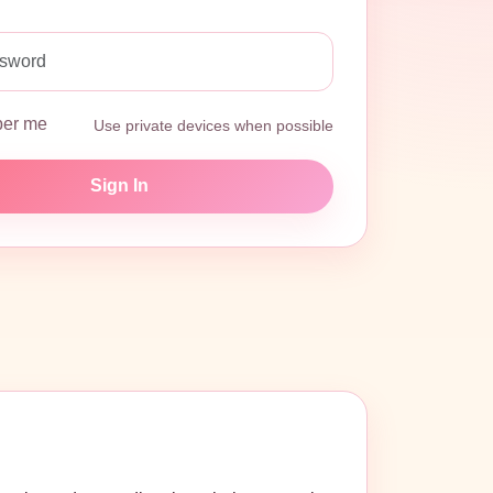
er me
Use private devices when possible
Sign In