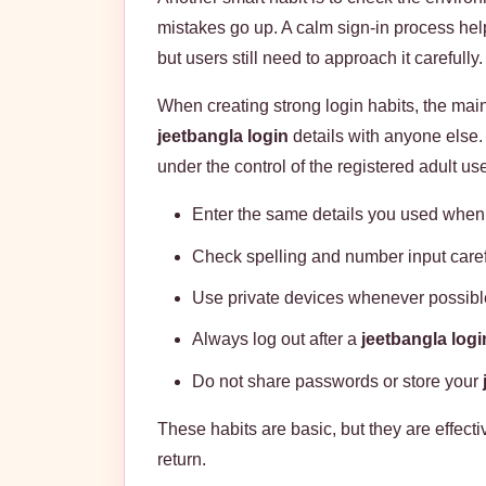
mistakes go up. A calm sign-in process he
but users still need to approach it carefully.
When creating strong login habits, the mai
jeetbangla login
details with anyone else.
under the control of the registered adult use
Enter the same details you used when 
Check spelling and number input carefu
Use private devices whenever possible
Always log out after a
jeetbangla logi
Do not share passwords or store your
These habits are basic, but they are effect
return.