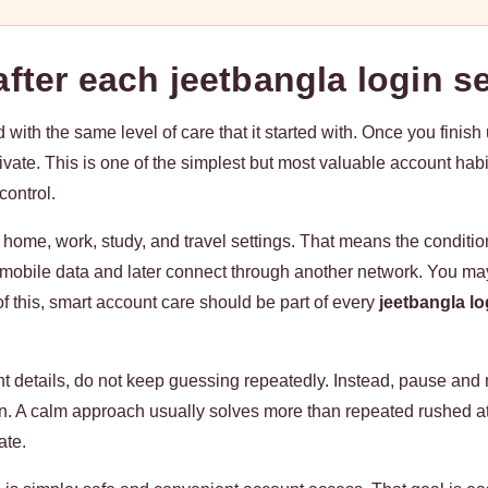
fter each jeetbangla login s
ith the same level of care that it started with. Once you finish 
rivate. This is one of the simplest but most valuable account habi
control.
home, work, study, and travel settings. That means the conditi
 mobile data and later connect through another network. You m
f this, smart account care should be part of every
jeetbangla lo
unt details, do not keep guessing repeatedly. Instead, pause an
on. A calm approach usually solves more than repeated rushed 
ate.