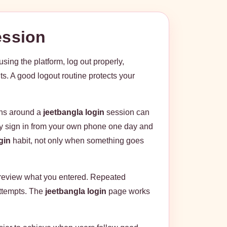
ession
using the platform, log out properly,
ts. A good logout routine protects your
ons around a
jeetbangla login
session can
ay sign in from your own phone one day and
gin
habit, not only when something goes
d review what you entered. Repeated
attempts. The
jeetbangla login
page works