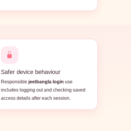
Safer device behaviour
Responsible
jeetbangla login
use
includes logging out and checking saved
access details after each session.