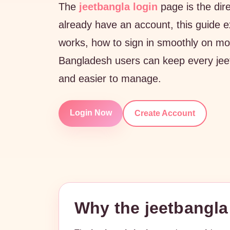
The
jeetbangla login
page is the dire
already have an account, this guide 
works, how to sign in smoothly on mo
Bangladesh users can keep every
jee
and easier to manage.
Login Now
Create Account
Why the jeetbangla