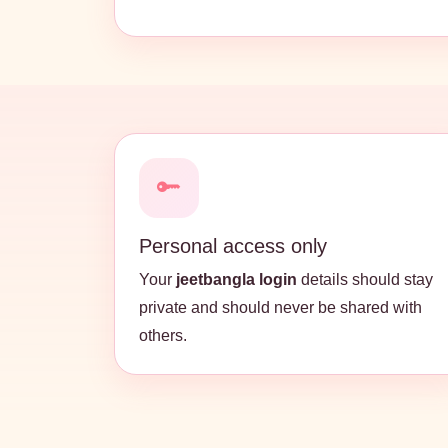
Personal access only
Your
jeetbangla login
details should stay
private and should never be shared with
others.