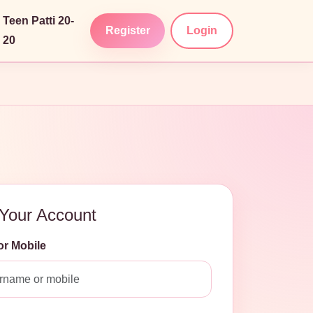
Teen Patti 20-
Register
Login
20
Your Account
r Mobile