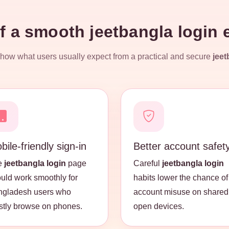
of a smooth jeetbangla login 
show what users usually expect from a practical and secure
jeet
bile-friendly sign-in
Better account safet
e
jeetbangla login
page
Careful
jeetbangla login
uld work smoothly for
habits lower the chance of
ngladesh users who
account misuse on shared
tly browse on phones.
open devices.