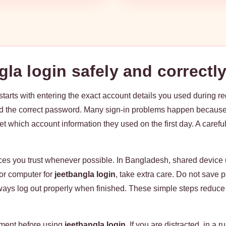
la login safely and correctl
tarts with entering the exact account details you used during reg
 the correct password. Many sign-in problems happen because us
t which account information they used on the first day. A carefu
devices you trust whenever possible. In Bangladesh, shared dev
 or computer for
jeetbangla login
, take extra care. Do not save 
ys log out properly when finished. These simple steps reduce
nment before using
jeetbangla login
. If you are distracted, in a 