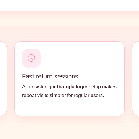
Fast return sessions
A consistent
jeetbangla login
setup makes
repeat visits simpler for regular users.