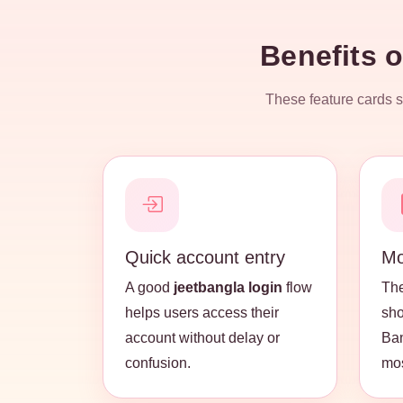
Benefits 
These feature cards 
Quick account entry
Mo
A good
jeetbangla login
flow
Th
helps users access their
sho
account without delay or
Ba
confusion.
mos