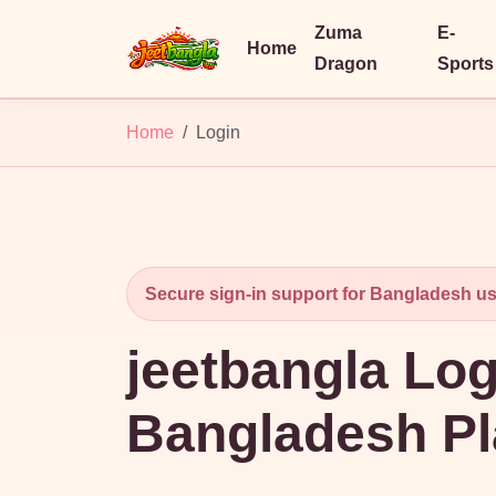
Zuma
E-
Home
Dragon
Sports
Home
Login
Secure sign-in support for Bangladesh u
jeetbangla Log
Bangladesh Pl