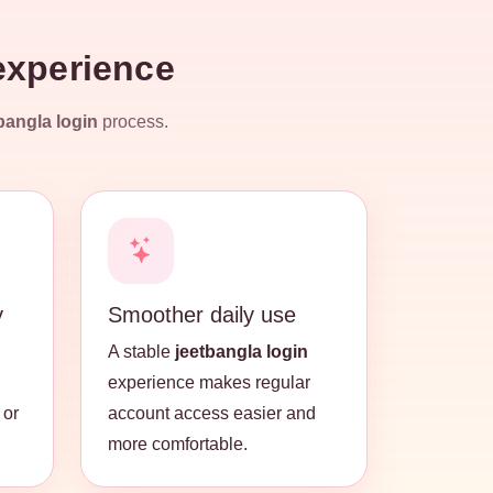
experience
bangla login
process.
y
Smoother daily use
A stable
jeetbangla login
experience makes regular
 or
account access easier and
more comfortable.