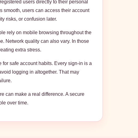
egistered users directly to their personal
eels smooth, users can access their account
 risks, or confusion later.
le rely on mobile browsing throughout the
. Network quality can also vary. In those
eating extra stress.
e for safe account habits. Every sign-in is a
avoid logging in altogether. That may
ilure.
are can make a real difference. A secure
ble over time.