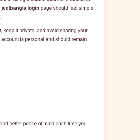
e
jeetbangla login
page should feel simple,
.
 keep it private, and avoid sharing your
An account is personal and should remain
and better peace of mind each time you